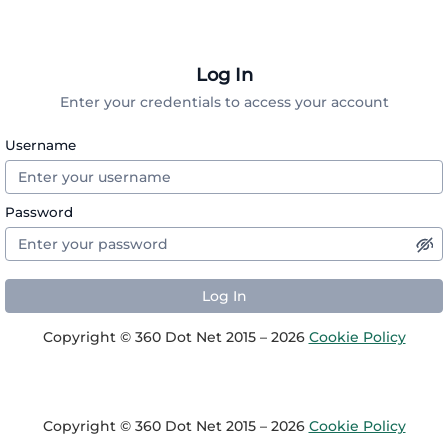
Log In
Enter your credentials to access your account
Username
Password
Copyright © 360 Dot Net 2015 – 2026
Cookie Policy
Copyright © 360 Dot Net 2015 – 2026
Cookie Policy